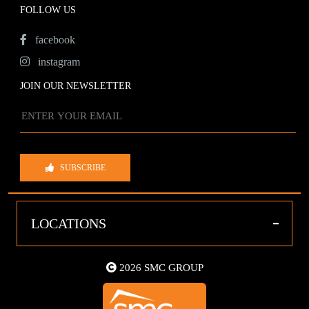
FOLLOW US
facebook
instagram
JOIN OUR NEWSLETTER
SUBSCRIBE
-
LOCATIONS
2026 SMC GROUP