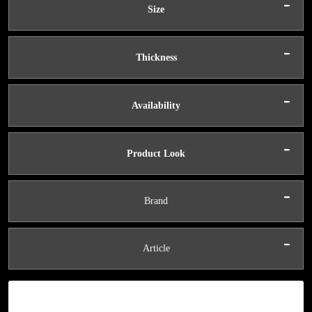
-
Size
-
Thickness
-
Availability
-
Product Look
-
Brand
-
Article