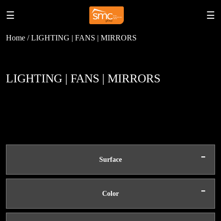
☰
☰
Home / LIGHTING | FANS | MIRRORS
LIGHTING | FANS | MIRRORS
-
Surface
-
Color