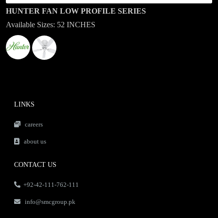
HUNTER FAN LOW PROFILE SERIES
Available Sizes: 52 INCHES
LINKS
careers
about us
CONTACT US
+92-42-111-762-111
info@smcgroup.pk