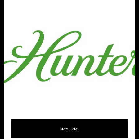
More Detail