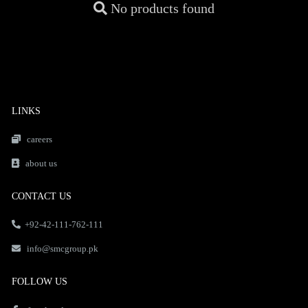
No products found
LINKS
careers
about us
CONTACT US
+92-42-111-762-111
info@smcgroup.pk
FOLLOW US