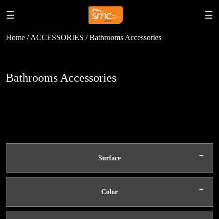
☰
☰
Home / ACCESSORIES / Bathrooms Accessories
Bathrooms Accessories
-
Surface
-
Color