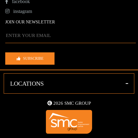
facebook
instagram
JOIN OUR NEWSLETTER
SUBSCRIBE
-
LOCATIONS
2026 SMC GROUP