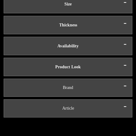
-
Size
-
Thickness
-
Availability
-
Product Look
-
Brand
-
Article