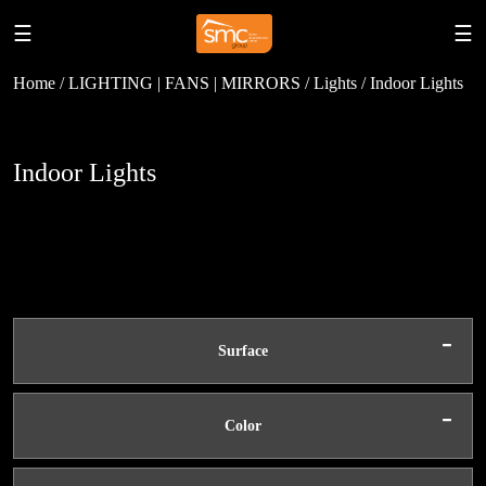
☰
☰
Home / LIGHTING | FANS | MIRRORS / Lights / Indoor Lights
Indoor Lights
-
Surface
-
Color