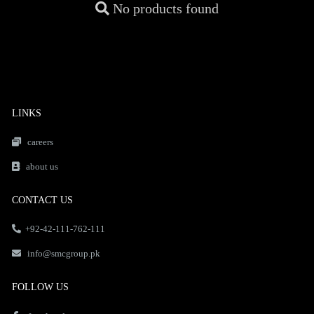
No products found
LINKS
careers
about us
CONTACT US
+92-42-111-762-111
info@smcgroup.pk
FOLLOW US