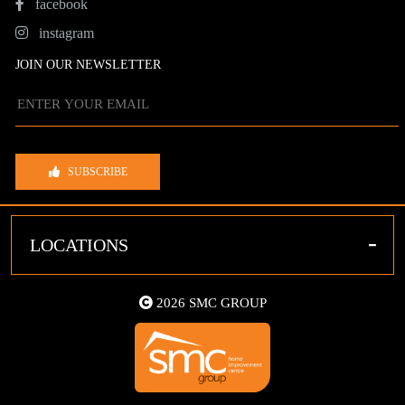
facebook
instagram
JOIN OUR NEWSLETTER
SUBSCRIBE
-
LOCATIONS
2026 SMC GROUP