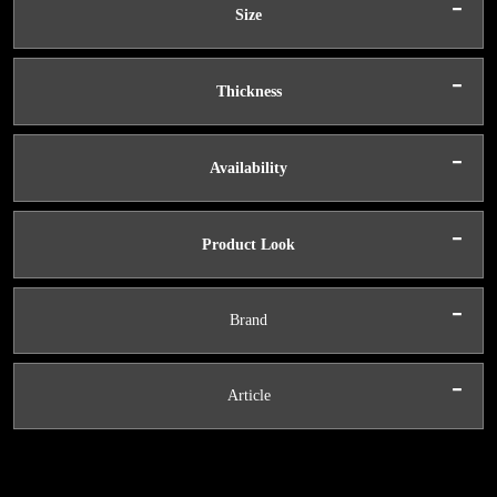
-
Size
-
Thickness
-
Availability
-
Product Look
-
Brand
-
Article