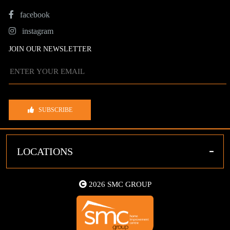
facebook
instagram
JOIN OUR NEWSLETTER
SUBSCRIBE
-
LOCATIONS
2026 SMC GROUP