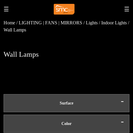
☰
☰
Home / LIGHTING | FANS | MIRRORS / Lights / Indoor Lights /
Wall Lamps
Wall Lamps
-
Surface
-
Color