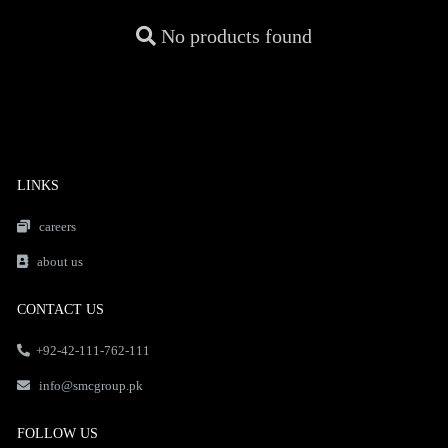
No products found
LINKS
careers
about us
CONTACT US
+92-42-111-762-111
info@smcgroup.pk
FOLLOW US