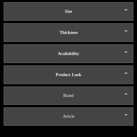
-
Size
-
Thickness
-
Availability
-
Product Look
-
Brand
-
Article