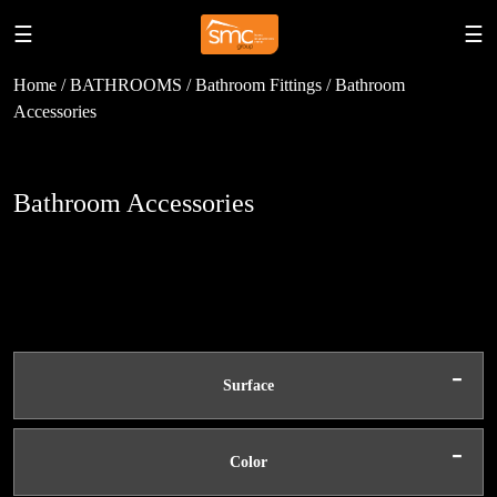
☰
☰
Home / BATHROOMS / Bathroom Fittings / Bathroom
Accessories
Bathroom Accessories
-
Surface
-
Color