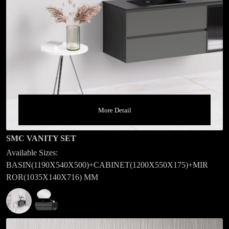
More Detail
SMC VANITY SET
Available Sizes:
BASIN(1190X540X500)+CABINET(1200X550X175)+MIR
ROR(1035X140X716) MM