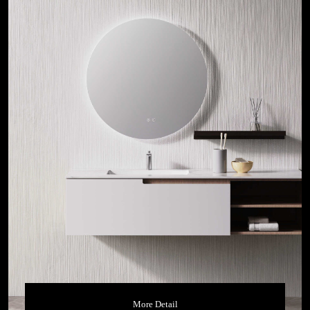
More Detail