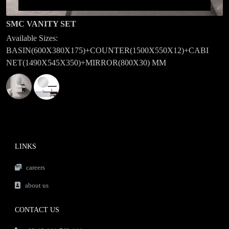
SMC VANITY SET
Available Sizes:
BASIN(600X380X175)+COUNTER(1500X550X12)+CABI
NET(1490X545X350)+MIRROR(800X30) MM
LINKS
careers
about us
CONTACT US