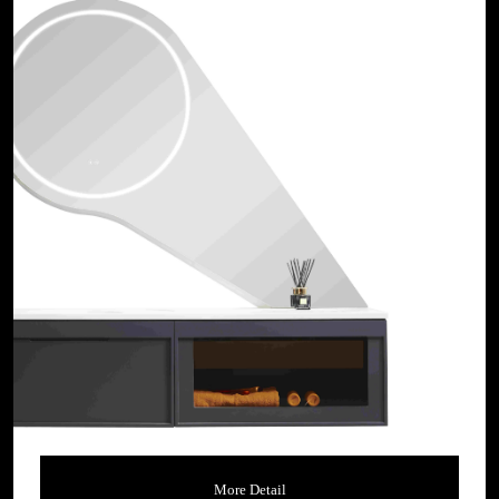
More Detail