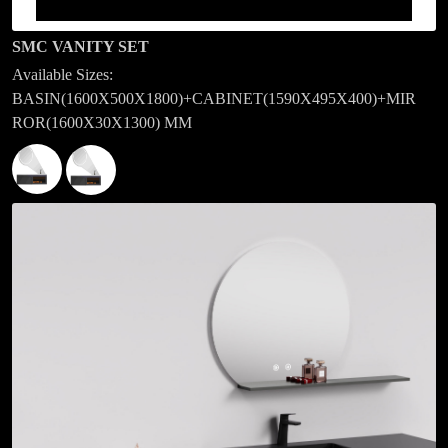
SMC VANITY SET
Available Sizes:
BASIN(1600X500X1800)+CABINET(1590X495X400)+MIR
ROR(1600X30X1300) MM