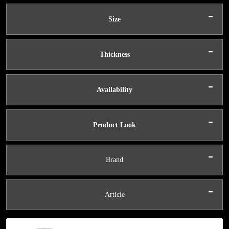
-
Size
-
Thickness
-
Availability
-
Product Look
-
Brand
-
Article