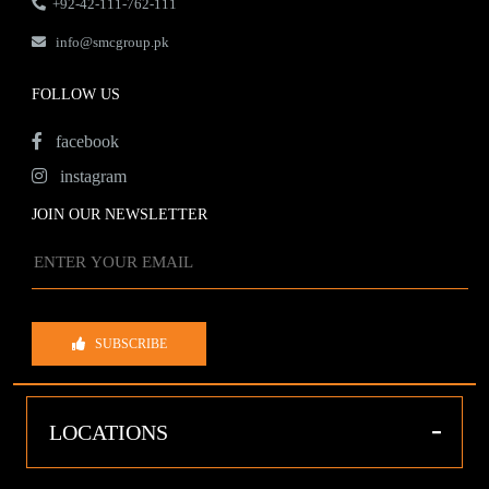
+92-42-111-762-111
info@smcgroup.pk
FOLLOW US
facebook
instagram
JOIN OUR NEWSLETTER
SUBSCRIBE
-
LOCATIONS