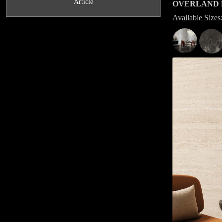
Article
OVERLAND 
Available Siz