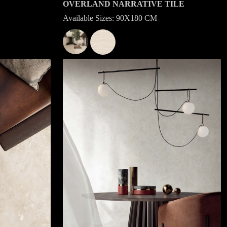
OVERLAND NARRATIVE TILE
Available Sizes: 90X180 CM