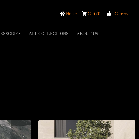
Home
Cart (0)
Careers
ESSORIES
ALL COLLECTIONS
ABOUT US