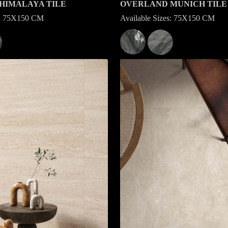
HIMALAYA TILE
OVERLAND MUNICH TILE
es: 75X150 CM
Available Sizes: 75X150 CM