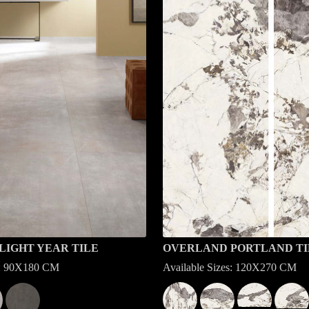
LIGHT YEAR TILE
OVERLAND PORTLAND TI
es: 90X180 CM
Available Sizes: 120X270 CM