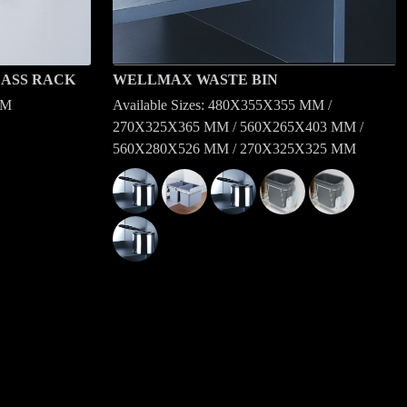
ASS RACK
WELLMAX WASTE BIN
MM
Available Sizes: 480X355X355 MM /
270X325X365 MM / 560X265X403 MM /
560X280X526 MM / 270X325X325 MM