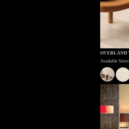
OVERLAND 
Available Siz