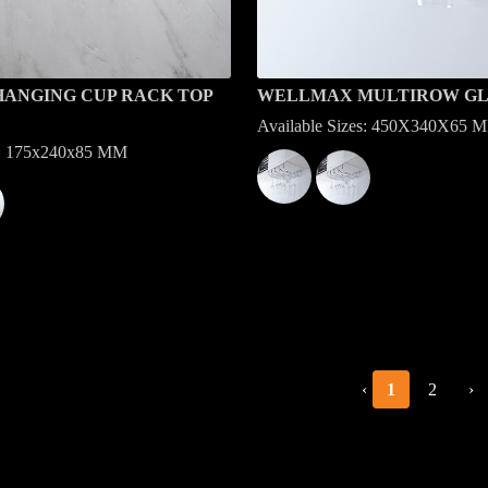
ANGING CUP RACK TOP
WELLMAX MULTIROW GL
Available Sizes: 450X340X65 
es: 175x240x85 MM
‹
1
2
›