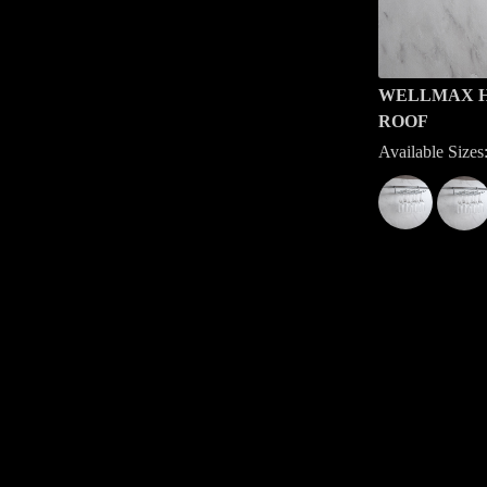
WELLMAX H
ROOF
Available Siz