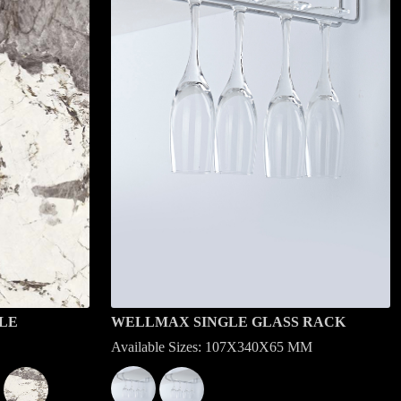
LE
WELLMAX SINGLE GLASS RACK
Available Sizes: 107X340X65 MM