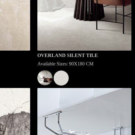
OVERLAND SILENT TILE
Available Sizes: 90X180 CM