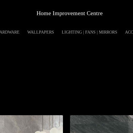
Home Improvement Centre
ARDWARE
WALLPAPERS
LIGHTING | FANS | MIRRORS
ACC