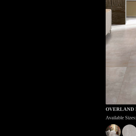
OVERLAND 
Available Siz