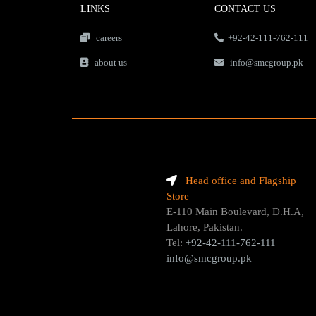
LINKS
CONTACT US
careers
+92-42-111-762-111
about us
info@smcgroup.pk
Head office and Flagship
Store
E-110 Main Boulevard, D.H.A,
Lahore, Pakistan.
Tel:
+92-42-111-762-111
info@smcgroup.pk