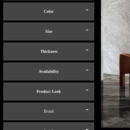
-
Color
-
Size
-
Thickness
-
Availability
-
Product Look
-
Brand
-