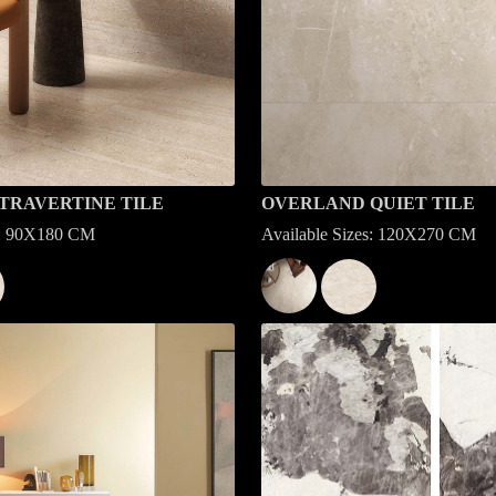
TRAVERTINE TILE
OVERLAND QUIET TILE
es: 90X180 CM
Available Sizes: 120X270 CM