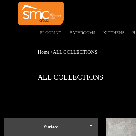
FLOORING
BATHROOMS
KITCHENS
H
Home / ALL COLLECTIONS
ALL COLLECTIONS
-
Surface