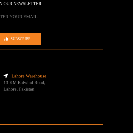
IN OUR NEWSLETTER
SUBSCRIBE
Lahore Warehouse
13 KM Raiwind Road,
Lahore, Pakistan