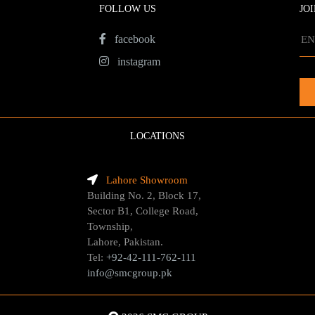
FOLLOW US
JO
facebook
instagram
LOCATIONS
Lahore Showroom
Building No. 2, Block 17,
Sector B1, College Road,
Township,
Lahore, Pakistan.
Tel:
+92-42-111-762-111
info@smcgroup.pk