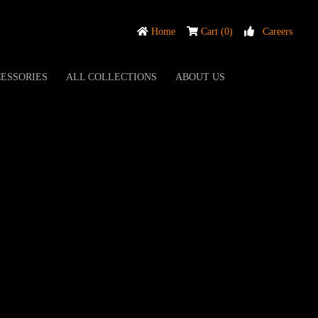
Home
Cart (0)
Careers
ESSORIES
ALL COLLECTIONS
ABOUT US