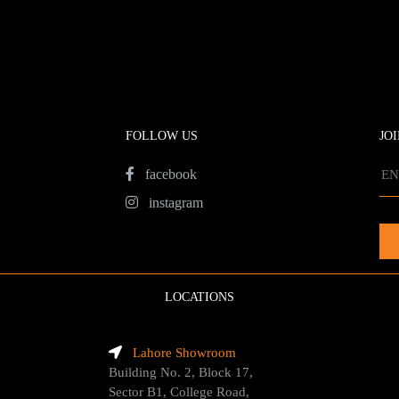
FOLLOW US
JO
facebook
instagram
LOCATIONS
Lahore Showroom
Building No. 2, Block 17,
Sector B1, College Road,