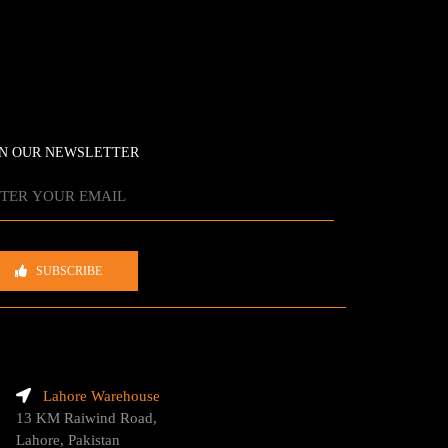
IN OUR NEWSLETTER
SUBSCRIBE
Lahore Warehouse
13 KM Raiwind Road,
Lahore, Pakistan