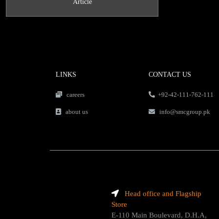
Article
LINKS
CONTACT US
careers
+92-42-111-762-111
about us
info@smcgroup.pk
Head office and Flagship
Store
E-110 Main Boulevard, D.H.A,