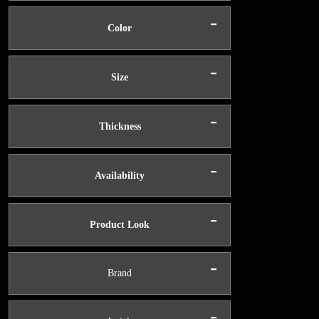
-
Color
-
Size
-
Thickness
-
Availability
-
Product Look
-
Brand
-