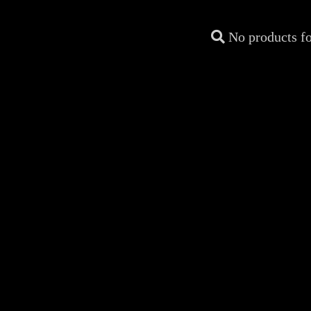
No products f