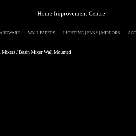
Home Improvement Centre
ARDWARE
WALLPAPERS
LIGHTING | FANS | MIRRORS
ACC
Mixers / Basin Mixer Wall Mounted