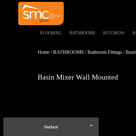
FLOORING
BATHROOMS
KITCHENS
H
Home / BATHROOMS / Bathroom Fittings / Basin 
Basin Mixer Wall Mounted
-
Surface