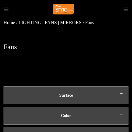
☰
☰
Home / LIGHTING | FANS | MIRRORS / Fans
Fans
-
Surface
-
Color