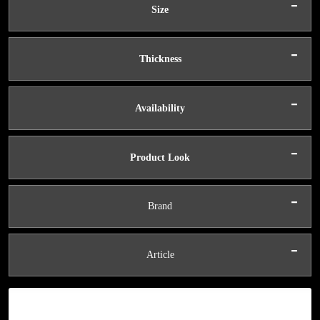
-
Size
-
Thickness
-
Availability
-
Product Look
-
Brand
-
Article