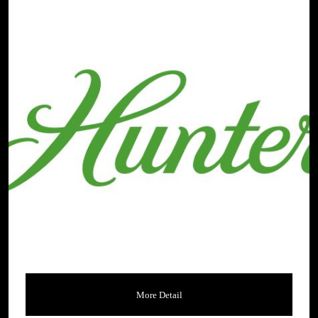
More Detail