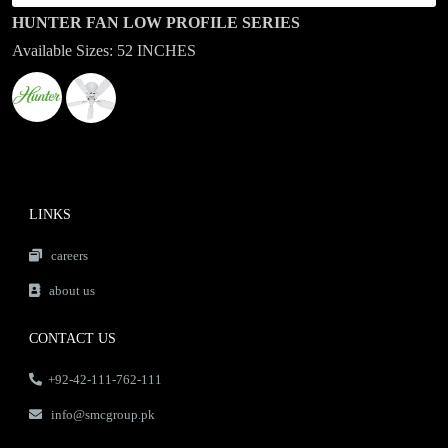
HUNTER FAN LOW PROFILE SERIES
Available Sizes: 52 INCHES
LINKS
careers
about us
CONTACT US
+92-42-111-762-111
info@smcgroup.pk