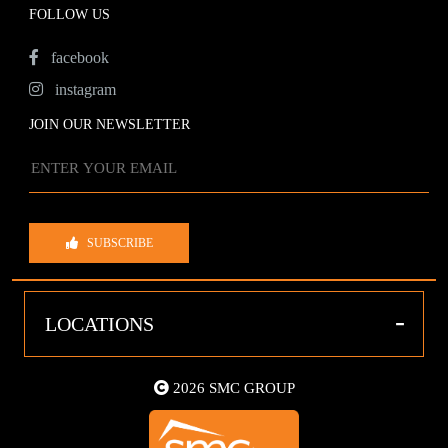
FOLLOW US
facebook
instagram
JOIN OUR NEWSLETTER
SUBSCRIBE
-
LOCATIONS
2026 SMC GROUP