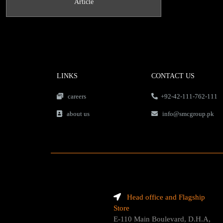
Article
LINKS
CONTACT US
careers
+92-42-111-762-111
about us
info@smcgroup.pk
Head office and Flagship
Store
E-110 Main Boulevard, D.H.A,