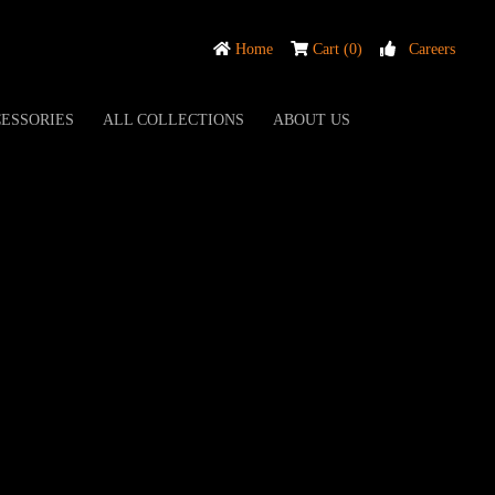
Home
Cart (0)
Careers
ESSORIES
ALL COLLECTIONS
ABOUT US