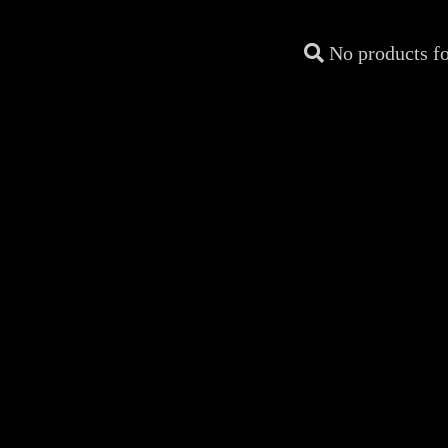
No products f