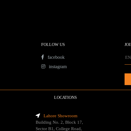
FOLLOW US
JO
facebook
instagram
LOCATIONS
Lahore Showroom
Building No. 2, Block 17,
Sector B1, College Road,