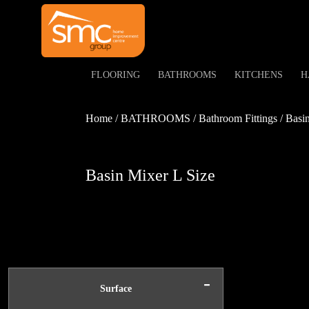
FLOORING
BATHROOMS
KITCHENS
H
Home / BATHROOMS / Bathroom Fittings / Basin 
Basin Mixer L Size
-
Surface