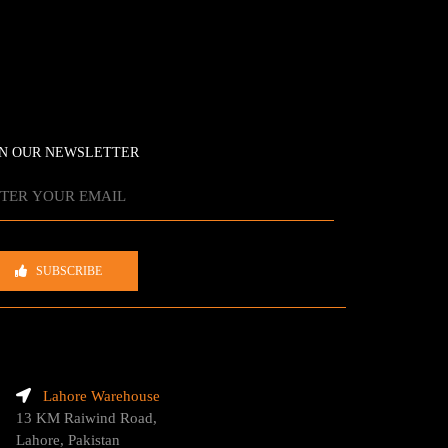
IN OUR NEWSLETTER
SUBSCRIBE
Lahore Warehouse
13 KM Raiwind Road,
Lahore, Pakistan