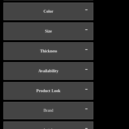
-
Color
-
Size
-
Thickness
-
Availability
-
Product Look
-
Brand
-