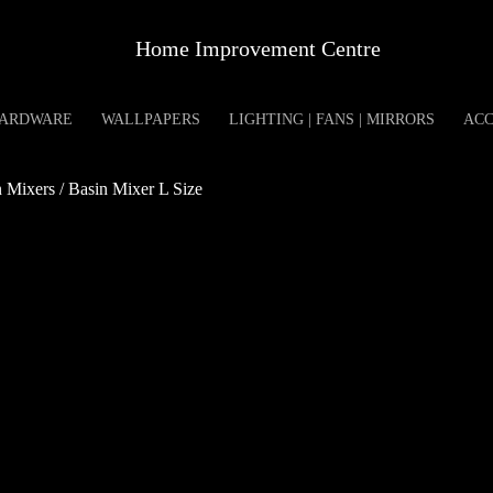
Home Improvement Centre
ARDWARE
WALLPAPERS
LIGHTING | FANS | MIRRORS
ACC
Mixers / Basin Mixer L Size