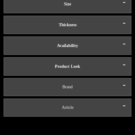
-
Size
-
Thickness
-
Availability
-
Product Look
-
Brand
-
Article