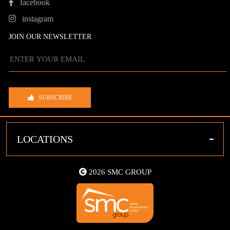
facebook
instagram
JOIN OUR NEWSLETTER
SUBSCRIBE
-
LOCATIONS
2026 SMC GROUP