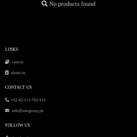
No products found
LINKS
careers
about us
CONTACT US
+92-42-111-762-111
info@smcgroup.pk
FOLLOW US