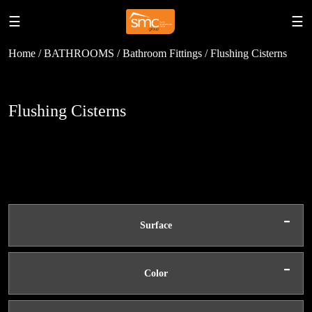
☰
☰
Home / BATHROOMS / Bathroom Fittings / Flushing Cisterns
Flushing Cisterns
-
Surface
-
Color