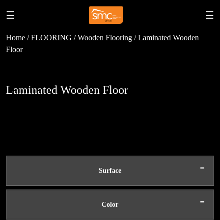
☰
☰
Home / FLOORING / Wooden Flooring / Laminated Wooden
Floor
Laminated Wooden Floor
-
Surface
-
Color