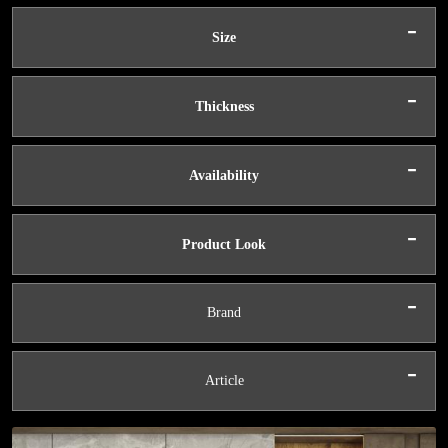
-
Size
-
Thickness
-
Availability
-
Product Look
-
Brand
-
Article