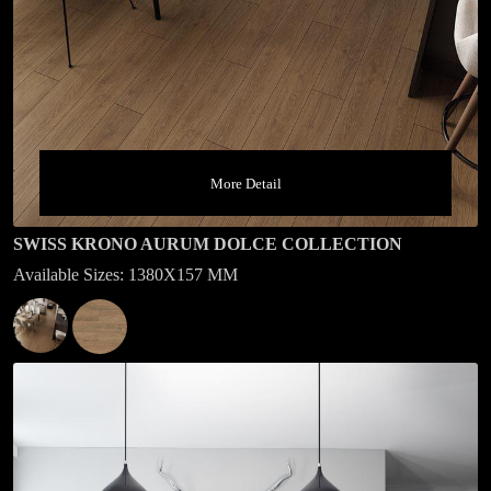
More Detail
SWISS KRONO AURUM DOLCE COLLECTION
Available Sizes: 1380X157 MM