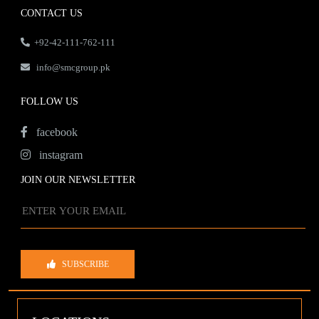
CONTACT US
+92-42-111-762-111
info@smcgroup.pk
FOLLOW US
facebook
instagram
JOIN OUR NEWSLETTER
SUBSCRIBE