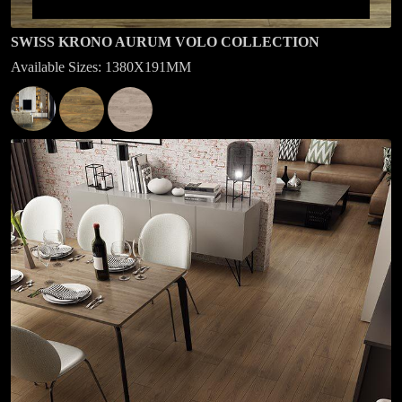
SWISS KRONO AURUM VOLO COLLECTION
Available Sizes: 1380X191MM