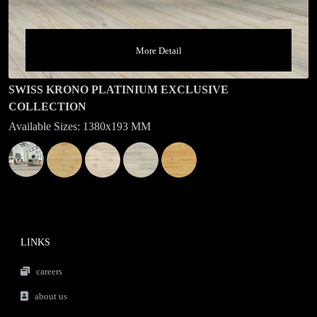
More Detail
SWISS KRONO PLATINIUM EXCLUSIVE
COLLECTION
Available Sizes: 1380x193 MM
LINKS
careers
about us