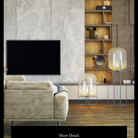
More Detail