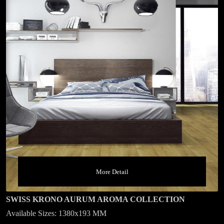
More Detail
SWISS KRONO AURUM AROMA COLLECTION
Available Sizes: 1380x193 MM