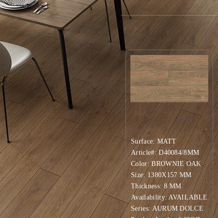
Available Surfaces: MATT
Product Variations:
Surface: MATT
Article#: D40084/8MM
Color: BROWNIE OAK
Size: 1380X157 MM
Thickness: 8 MM
Availability: AVAILABLE
Series: AURUM DOLCE