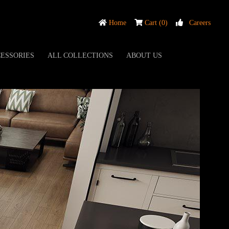
Home
Cart (0)
Careers
ESSORIES
ALL COLLECTIONS
ABOUT US
UM DOLCE COLLECTION
7 MM
NIE OAK
M DOLCE