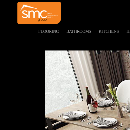
<
FLOORING
BATHROOMS
KITCHENS
H