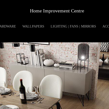
Home Improvement Centre
ARDWARE
WALLPAPERS
LIGHTING | FANS | MIRRORS
ACC
SWISS KRONO AUR
Product Specification
Available Sizes: 1380X15
Unit Of Measure: SQFT
Available Colors: BROW
Available Thickness: 8 MM
Available Series: AURU