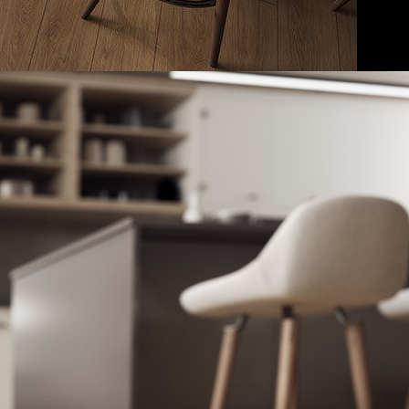
ADD TO CART