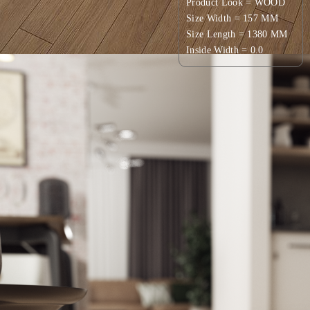
Product Look = WOOD
Size Width = 157 MM
Size Length = 1380 MM
Inside Width = 0.0